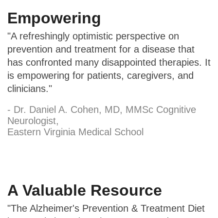
Empowering
"A refreshingly optimistic perspective on
prevention and treatment for a disease that
has confronted many disappointed therapies. It
is empowering for patients, caregivers, and
clinicians."
- Dr. Daniel A. Cohen, MD, MMSc Cognitive
Neurologist,
Eastern Virginia Medical School
A Valuable Resource
"The Alzheimer's Prevention & Treatment Diet