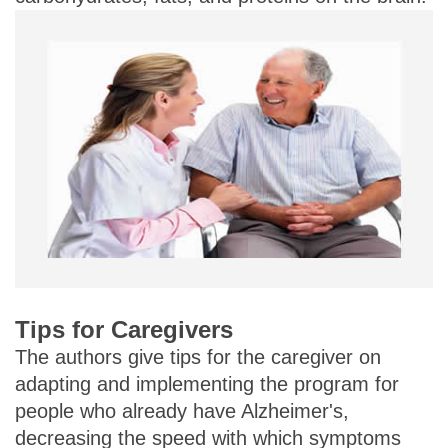
Tips for Caregivers
The authors give tips for the caregiver on
adapting and implementing the program for
people who already have Alzheimer's,
decreasing the speed with which symptoms