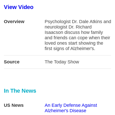
View Video
Overview
Psychologist Dr. Dale Atkins and
neurologist Dr. Richard
Isaacson discuss how family
and friends can cope when their
loved ones start showing the
first signs of Alzheimer's.
Source
The Today Show
In The News
US News
An Early Defense Against
Alzheimer's Disease