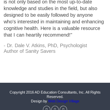
is not only based on the most up-to-date
knowledge and studies in the field, but also
designed to be easily followed by anyone
who's interested in maintaining and enhancing
cognitive health. Here is a valuable resource
that I can heartily recommend!"
- Dr. Dale V. Atkins, PhD, Psychologist
Author of Sanity Savers
Copyright 2016 AD Education Consultants, Inc. All Rights
Reserved.
Design by
Web Design Village