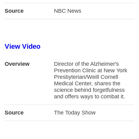
Source
NBC News
View Video
Overview
Director of the Alzheimer's
Prevention Clinic at New York
Presbyterian/Weill Cornell
Medical Center, shares the
science behind forgetfulness
and offers ways to combat it.
Source
The Today Show