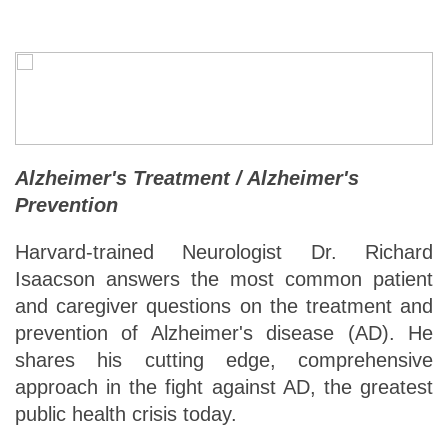
Alzheimer's Treatment / Alzheimer's
Prevention
Harvard-trained Neurologist Dr. Richard
Isaacson answers the most common patient
and caregiver questions on the treatment and
prevention of Alzheimer's disease (AD). He
shares his cutting edge, comprehensive
approach in the fight against AD, the greatest
public health crisis today.