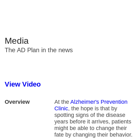
fight back
Media
The AD Plan in the news
View Video
Overview
At the
Alzheimer's Prevention
Clinic
, the hope is that by
spotting signs of the disease
years before it arrives, patients
might be able to change their
fate by changing their behavior.