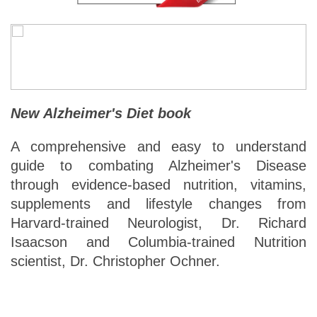
New Alzheimer's Diet book
A comprehensive and easy to understand
guide to combating Alzheimer's Disease
through evidence-based nutrition, vitamins,
supplements and lifestyle changes from
Harvard-trained Neurologist, Dr. Richard
Isaacson and Columbia-trained Nutrition
scientist, Dr. Christopher Ochner.