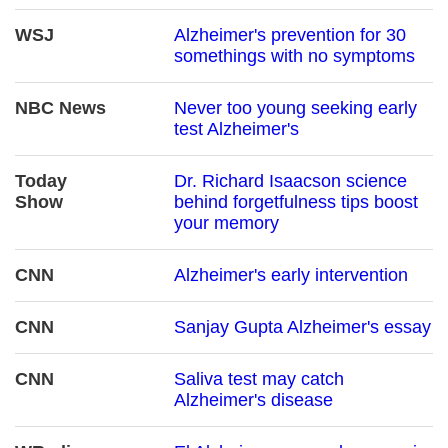
WSJ
Alzheimer's prevention for 30
somethings with no symptoms
NBC News
Never too young seeking early
test Alzheimer's
Today
Dr. Richard Isaacson science
Show
behind forgetfulness tips boost
your memory
CNN
Alzheimer's early intervention
CNN
Sanjay Gupta Alzheimer's essay
CNN
Saliva test may catch
Alzheimer's disease