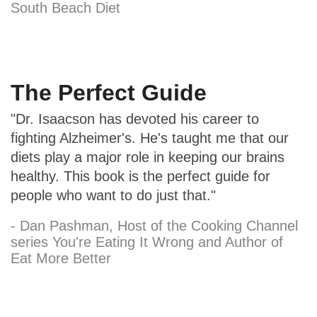
South Beach Diet
The Perfect Guide
"Dr. Isaacson has devoted his career to
fighting Alzheimer's. He's taught me that our
diets play a major role in keeping our brains
healthy. This book is the perfect guide for
people who want to do just that."
- Dan Pashman, Host of the Cooking Channel
series You're Eating It Wrong and Author of
Eat More Better