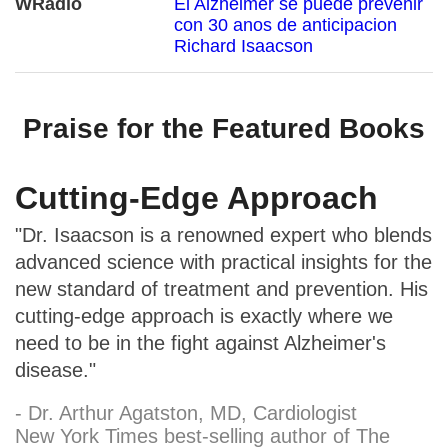
WRadio
El Alzheimer se puede prevenir
con 30 anos de anticipacion
Richard Isaacson
Praise for the Featured Books
Cutting-Edge Approach
"Dr. Isaacson is a renowned expert who blends
advanced science with practical insights for the
new standard of treatment and prevention. His
cutting-edge approach is exactly where we
need to be in the fight against Alzheimer's
disease."
- Dr. Arthur Agatston, MD, Cardiologist
New York Times best-selling author of The