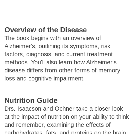
Overview of the Disease
The book begins with an overview of
Alzheimer's, outlining its symptoms, risk
factors, diagnosis, and current treatment
methods. You'll also learn how Alzheimer's
disease differs from other forms of memory
loss and cognitive impairment.
Nutrition Guide
Drs. Isaacson and Ochner take a closer look
at the impact of nutrition on your ability to think
and remember, examining the effects of
carbohydrates, fats, and proteins on the brain.