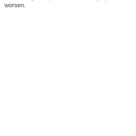
worsen.
The Alzheimer
’
s
Prevention & Treatment
Diet
gives you the
information you need to